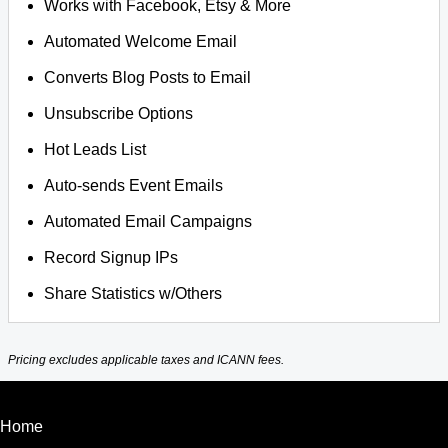
Works with Facebook, Etsy & More
Automated Welcome Email
Converts Blog Posts to Email
Unsubscribe Options
Hot Leads List
Auto-sends Event Emails
Automated Email Campaigns
Record Signup IPs
Share Statistics w/Others
Pricing excludes applicable taxes and ICANN fees.
Home