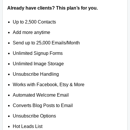
Already have clients? This plan’s for you.
Up to 2,500 Contacts
Add more anytime
Send up to 25,000 Emails/Month
Unlimited Signup Forms
Unlimited Image Storage
Unsubscribe Handling
Works with Facebook, Etsy & More
Automated Welcome Email
Converts Blog Posts to Email
Unsubscribe Options
Hot Leads List