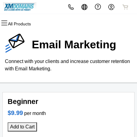
All Products
All Products
All Products
All Products
All Products
All Products
All Products
Domains
Websites
Hosting
Security
Marketing
Email
Email Marketing
Domain Registration
Website Builder
cPanel
Website Security
Email Marketing
Professional Email
Connect with your clients and increase customer retention
Bulk Registration
WordPress
WordPress
SSL
SEO
with Email Marketing.
Domain Transfer
Web Hosting Plus
Managed SSL Service
Bulk Transfer
VPS
Website Backup
Beginner
$9.99
per month
Add to Cart