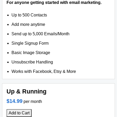
For anyone getting started with email marketing.
Up to 500 Contacts
Add more anytime
Send up to 5,000 Emails/Month
Single Signup Form
Basic Image Storage
Unsubscribe Handling
Works with Facebook, Etsy & More
Up & Running
$14.99
per month
Add to Cart