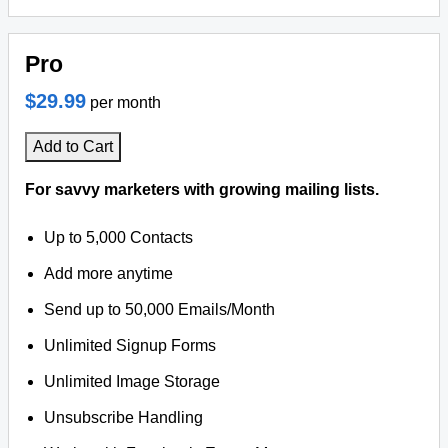
Pro
$29.99
per month
Add to Cart
For savvy marketers with growing mailing lists.
Up to 5,000 Contacts
Add more anytime
Send up to 50,000 Emails/Month
Unlimited Signup Forms
Unlimited Image Storage
Unsubscribe Handling