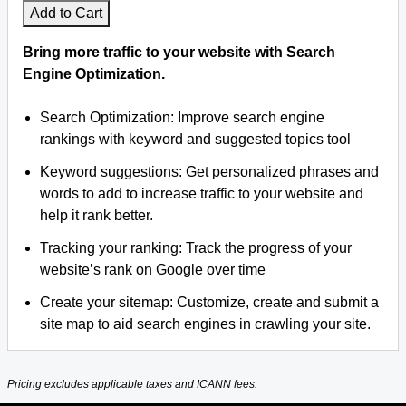
Add to Cart
Bring more traffic to your website with Search
Engine Optimization.
Search Optimization: Improve search engine
rankings with keyword and suggested topics tool
Keyword suggestions: Get personalized phrases and
words to add to increase traffic to your website and
help it rank better.
Tracking your ranking: Track the progress of your
website’s rank on Google over time
Create your sitemap: Customize, create and submit a
site map to aid search engines in crawling your site.
Pricing excludes applicable taxes and ICANN fees.