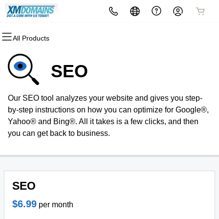
All Products
All Products
All Products
All Products
All Products
All Products
All Products
Domains
Websites
Hosting
Security
Marketing
Email
SEO
Domain Registration
Website Builder
cPanel
Website Security
Email Marketing
Professional Email
Our SEO tool analyzes your website and gives you step-
Bulk Registration
WordPress
WordPress
SSL
SEO
by-step instructions on how you can optimize for Google®,
Yahoo® and Bing®. All it takes is a few clicks, and then
Domain Transfer
Web Hosting Plus
Managed SSL Service
you can get back to business.
Bulk Transfer
VPS
Website Backup
SEO
$6.99
per month