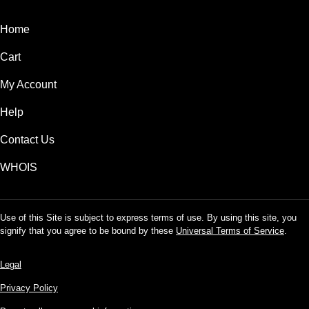
Home
Cart
My Account
Help
Contact Us
WHOIS
Use of this Site is subject to express terms of use. By using this site, you
signify that you agree to be bound by these
Universal Terms of Service
.
Legal
Privacy Policy