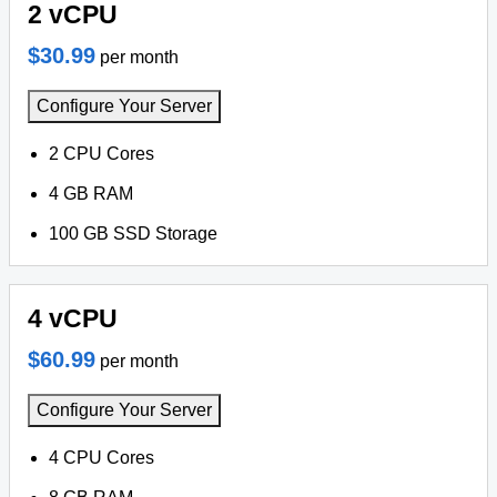
2 vCPU
$30.99
per month
Configure Your Server
2 CPU Cores
4 GB RAM
100 GB SSD Storage
4 vCPU
$60.99
per month
Configure Your Server
4 CPU Cores