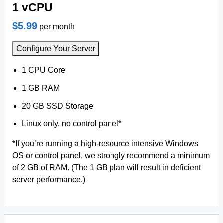
1 vCPU
$5.99
per month
Configure Your Server
1 CPU Core
1 GB RAM
20 GB SSD Storage
Linux only, no control panel*
*If you’re running a high-resource intensive Windows
OS or control panel, we strongly recommend a minimum
of 2 GB of RAM. (The 1 GB plan will result in deficient
server performance.)