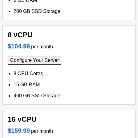
8 GB RAM
200 GB SSD Storage
8 vCPU
$104.99
per month
Configure Your Server
8 CPU Cores
16 GB RAM
400 GB SSD Storage
16 vCPU
$159.99
per month