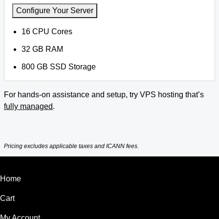
Configure Your Server
16 CPU Cores
32 GB RAM
800 GB SSD Storage
For hands-on assistance and setup, try VPS hosting that’s
fully managed
.
Pricing excludes applicable taxes and ICANN fees.
Home
Cart
My Account