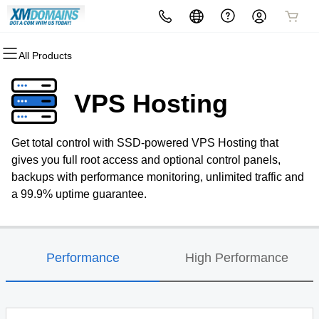
All Products
All Products
All Products
All Products
All Products
All Products
All Products
Domains
Websites
Hosting
Security
Marketing
Email
VPS Hosting
Domain Registration
Website Builder
cPanel
Website Security
Email Marketing
Professional Email
Get total control with SSD-powered VPS Hosting that
Bulk Registration
WordPress
WordPress
SSL
SEO
gives you full root access and optional control panels,
backups with performance monitoring, unlimited traffic and
Domain Transfer
Web Hosting Plus
Managed SSL Service
a 99.9% uptime guarantee.
Bulk Transfer
VPS
Website Backup
Performance
High Performance